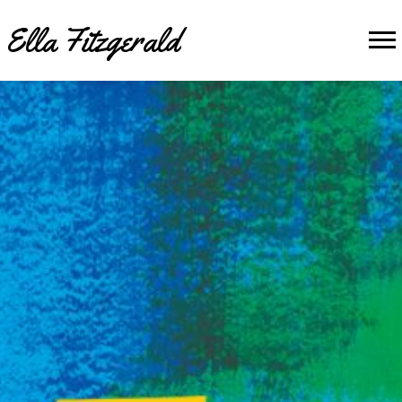
Ella Fitzgerald
Banner
image