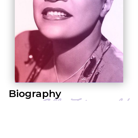
B
Iography
Dubbed “The First Lady of Song,” Ella
Fitzgerald was the most popular female jazz