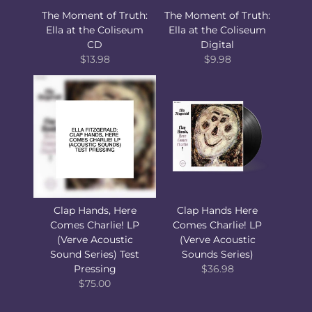
The Moment of Truth:
The Moment of Truth:
Ella at the Coliseum
Ella at the Coliseum
CD
Digital
$13.98
$9.98
Clap Hands, Here
Clap Hands Here
Comes Charlie! LP
Comes Charlie! LP
(Verve Acoustic
(Verve Acoustic
Sound Series) Test
Sounds Series)
Pressing
$36.98
$75.00