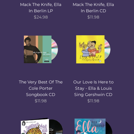
Mack The Knife, Ella
Mack The Knife, Ella
In Berlin LP
In Berlin CD
$24.98
$11.98
The Very Best Of The
Our Love Is Here to
Cole Porter
Stay - Ella & Louis
Songbook CD
Sing Gershwin CD
$11.98
$11.98