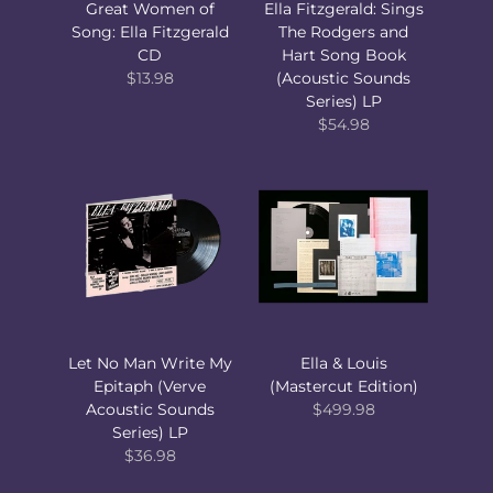
Great Women of
Ella Fitzgerald: Sings
Song: Ella Fitzgerald
The Rodgers and
CD
Hart Song Book
$13.98
(Acoustic Sounds
Series) LP
$54.98
Let No Man Write My
Ella & Louis
Epitaph (Verve
(Mastercut Edition)
Acoustic Sounds
$499.98
Series) LP
$36.98