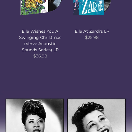
Ella Wishes You A
Ella At Zardi's LP
Swinging Christmas
$25.98
(Verve Acoustic
Sounds Series) LP
$36.98