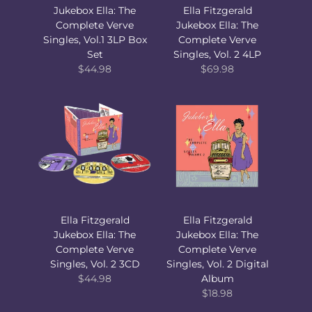
Jukebox Ella: The
Ella Fitzgerald
Complete Verve
Jukebox Ella: The
Singles, Vol.1 3LP Box
Complete Verve
Set
Singles, Vol. 2 4LP
$44.98
$69.98
Ella Fitzgerald
Ella Fitzgerald
Jukebox Ella: The
Jukebox Ella: The
Complete Verve
Complete Verve
Singles, Vol. 2 3CD
Singles, Vol. 2 Digital
$44.98
Album
$18.98