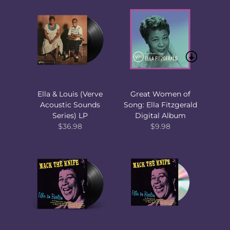
Ella & Louis (Verve
Great Women of
Acoustic Sounds
Song: Ella Fitzgerald
Series) LP
Digital Album
$36.98
$9.98