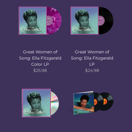
Great Women of
Great Women of
Song: Ella Fitzgerald
Song: Ella Fitzgerald
Color LP
LP
$25.98
$24.98