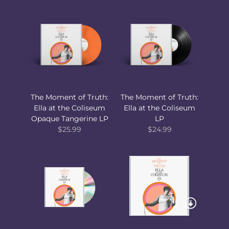
The Moment of Truth:
The Moment of Truth:
Ella at the Coliseum
Ella at the Coliseum
Opaque Tangerine LP
LP
$25.99
$24.99