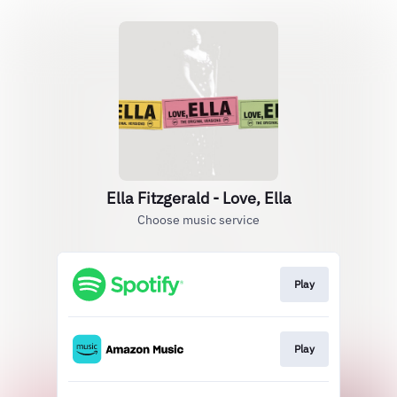
Ella Fitzgerald - Love, Ella
Choose music service
Play
Play