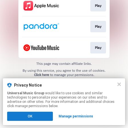
Play
Play
Play
This page may contain affiliate links.
By using this service, you agree to the use of cookies.
Click here
to manage your permissions.
Privacy Notice
Universal Music Group
would like to use cookies and similar
technologies to personalize your experiences on our sites and to
advertise on other sites. For more information and additional choices
click manage permissions below.
OK
Manage permissions