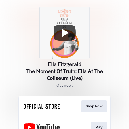
Ella Fitzgerald
The Moment Of Truth: Ella At The
Coliseum (Live)
Out now.
Shop Now
Play