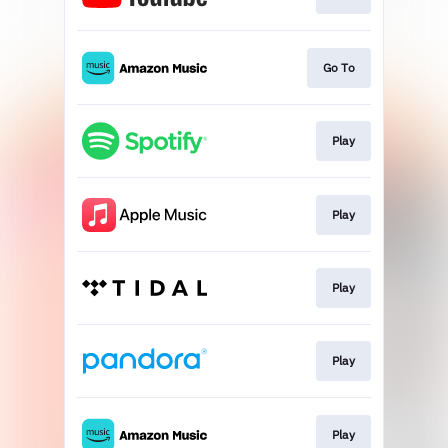
Go To
Play
Play
Play
Play
Play